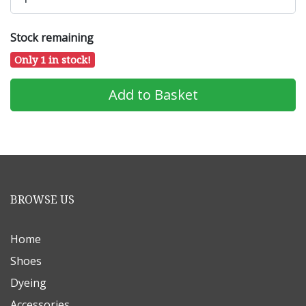
Stock remaining
Only 1 in stock!
BROWSE US
Home
Shoes
Dyeing
Accessories