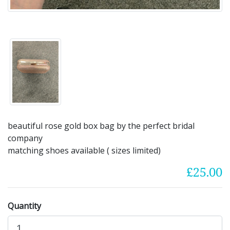
beautiful rose gold box bag by the perfect bridal
company
matching shoes available ( sizes limited)
£25.00
Quantity