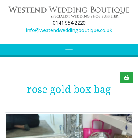
0141 954 2220
info@westendweddingboutique.co.uk
rose gold box bag