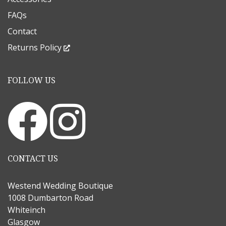
FAQs
Contact
Returns Policy
FOLLOW US
CONTACT US
Westend Wedding Boutique
1008 Dumbarton Road
Whiteinch
Glasgow