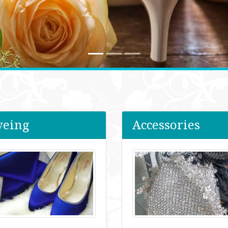
yeing
Accessories