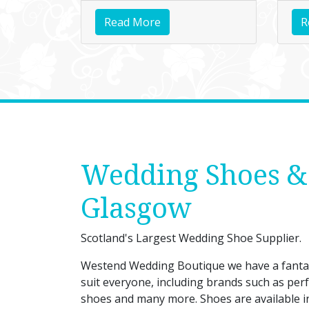
Read More
R
Wedding Shoes &
Glasgow
Scotland's Largest Wedding Shoe Supplier.
Westend Wedding Boutique we have a fantast
suit everyone, including brands such as perf
shoes and many more. Shoes are available in s