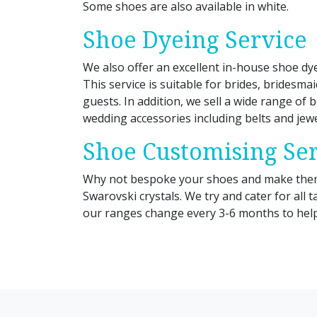
Some shoes are also available in white.
Shoe Dyeing Service
We also offer an excellent in-house shoe dye
This service is suitable for brides, bridesma
guests. In addition, we sell a wide range of b
wedding accessories including belts and jewe
Shoe Customising Se
Why not bespoke your shoes and make them 
Swarovski crystals. We try and cater for all 
our ranges change every 3-6 months to help 