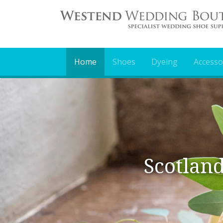
Home
Shoes
Dyeing
Accesso
Scotland Largest
Mor