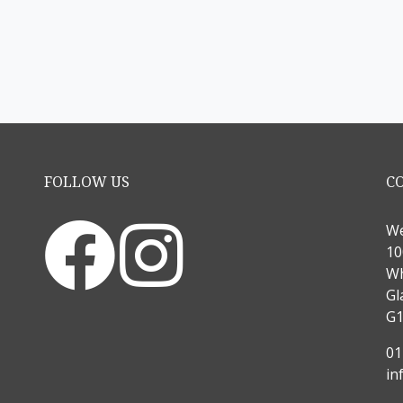
FOLLOW US
C
We
10
Wh
Gl
G1
01
in