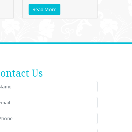
Read More
ontact Us