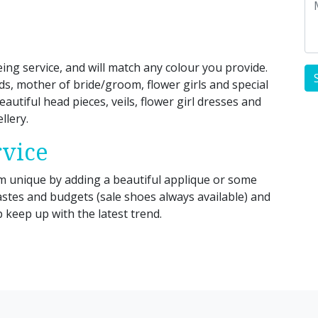
ing service, and will match any colour you provide.
ids, mother of bride/groom, flower girls and special
eautiful head pieces, veils, flower girl dresses and
llery.
rvice
unique by adding a beautiful applique or some
tastes and budgets (sale shoes always available) and
keep up with the latest trend.