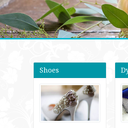
Shoes
D