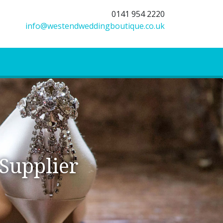
0141 954 2220
info@westendweddingboutique.co.uk