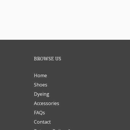
BROWSE US
Home
Shoes
Dyeing
Accessories
FAQs
Contact