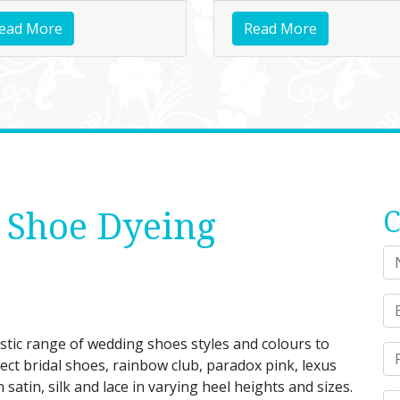
ead More
Read More
 Shoe Dyeing
C
ic range of wedding shoes styles and colours to
ect bridal shoes, rainbow club, paradox pink, lexus
atin, silk and lace in varying heel heights and sizes.