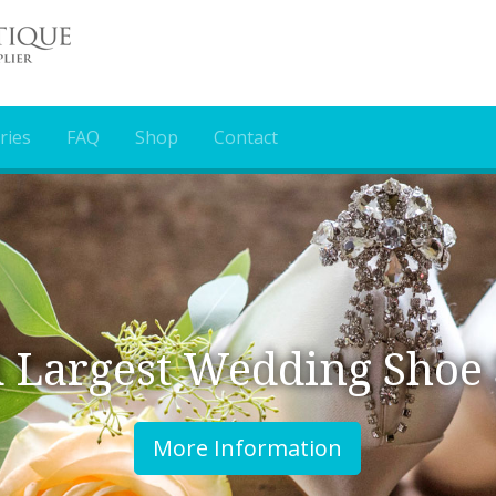
ries
FAQ
Shop
Contact
 Wedding Shoe Supplier
e Information