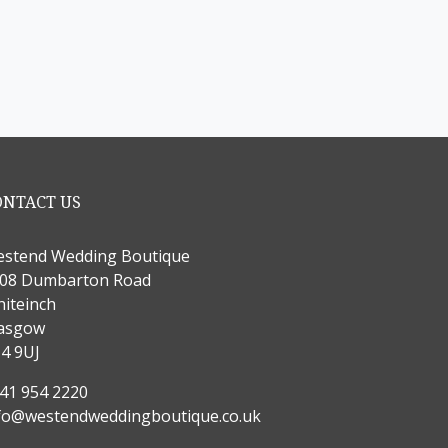
ONTACT US
stend Wedding Boutique
08 Dumbarton Road
iteinch
asgow
4 9UJ
41 954 2220
fo@westendweddingboutique.co.uk