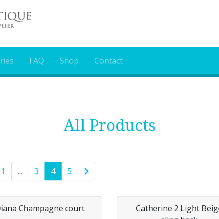
ries
FAQ
Shop
Contact
All Products
1
...
3
4
5
iana Champagne court
Catherine 2 Light Beig