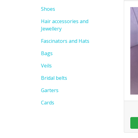
Shoes
Hair accessories and
Jewellery
Fascinators and Hats
Bags
Veils
Bridal belts
Garters
Cards