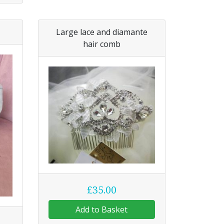
Large lace and diamante
hair comb
£35.00
Add to Basket