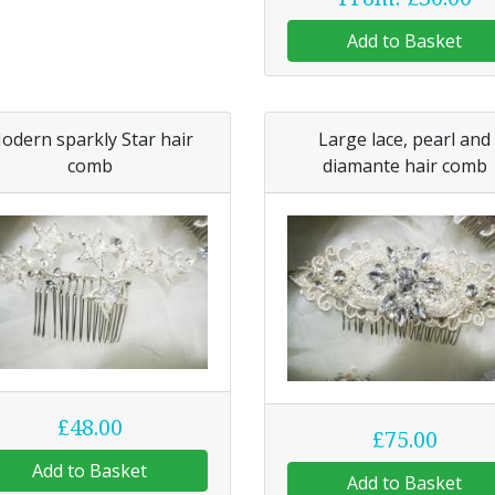
Add to Basket
odern sparkly Star hair
Large lace, pearl and
comb
diamante hair comb
£48.00
£75.00
Add to Basket
Add to Basket