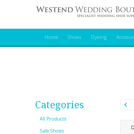
Home
Shoes
Dyeing
Accesso
Categories
All Products
D
Sale Shoes