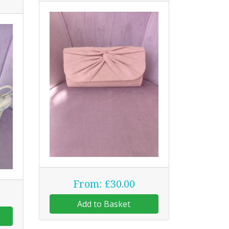
From: £30.00
Add to Basket