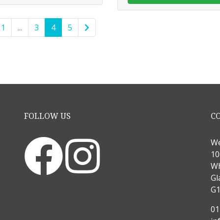
1
...
3
4
5
FOLLOW US
C
We
10
Wh
Gl
G1
01