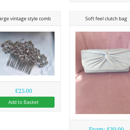
arge vintage style comb
Soft feel clutch bag
£25.00
Add to Basket
From: £30.00