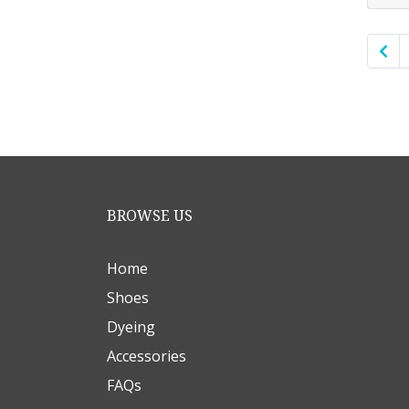
BROWSE US
Home
Shoes
Dyeing
Accessories
FAQs