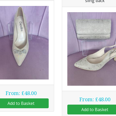
sling back
From: £48.00
From: £48.00
Add to Basket
Add to Basket