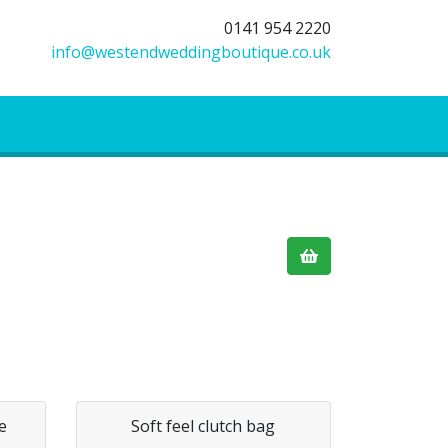
0141 954 2220
info@westendweddingboutique.co.uk
e
Soft feel clutch bag