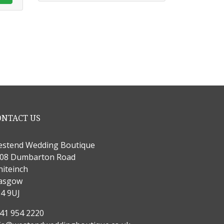
ONTACT US
stend Wedding Boutique
08 Dumbarton Road
iteinch
asgow
4 9UJ
41 954 2220