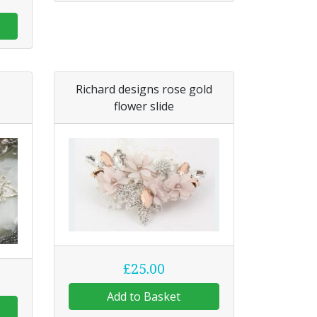
Richard designs rose gold
flower slide
£25.00
Add to Basket