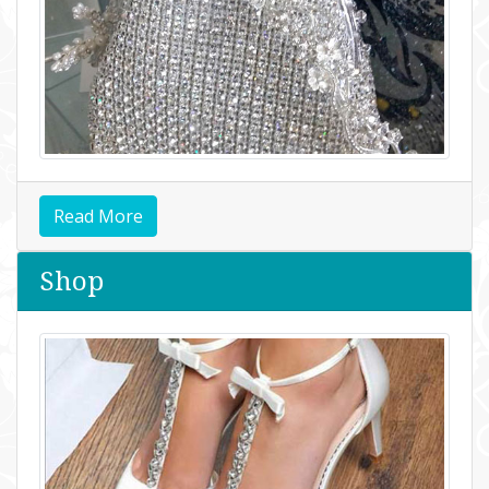
Read More
Shop