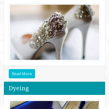
Read More
Dyeing