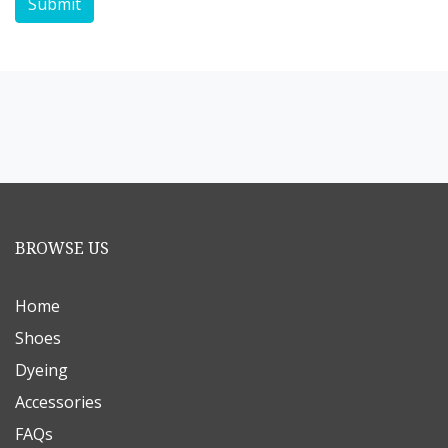
Submit
BROWSE US
Home
Shoes
Dyeing
Accessories
FAQs