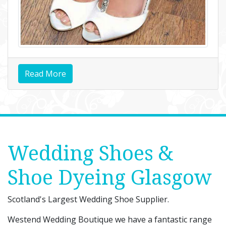
Read More
Wedding Shoes &
Shoe Dyeing Glasgow
Scotland's Largest Wedding Shoe Supplier.
Westend Wedding Boutique we have a fantastic range