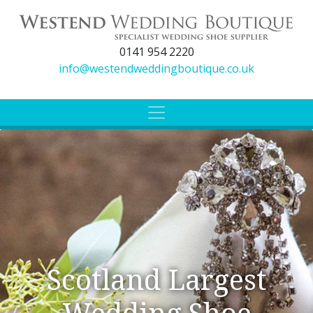
0141 954 2220
info@westendweddingboutique.co.uk
Scotland Largest
Wedding Shoe