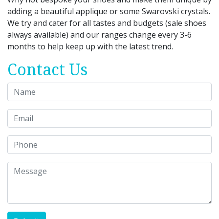
adding a beautiful applique or some Swarovski crystals.
We try and cater for all tastes and budgets (sale shoes
always available) and our ranges change every 3-6
months to help keep up with the latest trend.
Contact Us