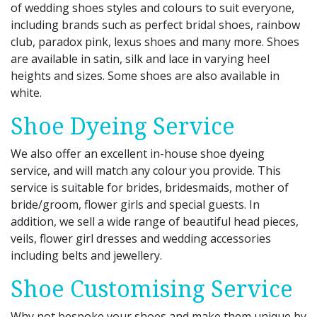
of wedding shoes styles and colours to suit everyone,
including brands such as perfect bridal shoes, rainbow
club, paradox pink, lexus shoes and many more. Shoes
are available in satin, silk and lace in varying heel
heights and sizes. Some shoes are also available in
white.
Shoe Dyeing Service
We also offer an excellent in-house shoe dyeing
service, and will match any colour you provide. This
service is suitable for brides, bridesmaids, mother of
bride/groom, flower girls and special guests. In
addition, we sell a wide range of beautiful head pieces,
veils, flower girl dresses and wedding accessories
including belts and jewellery.
Shoe Customising Service
Why not bespoke your shoes and make them unique by