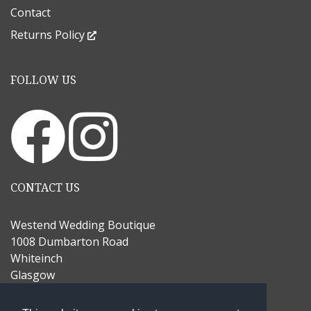
Contact
Returns Policy
FOLLOW US
CONTACT US
Westend Wedding Boutique
1008 Dumbarton Road
Whiteinch
Glasgow
G14 9UJ