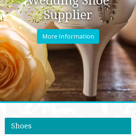
Supplier
More Information
Shoes