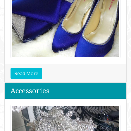
Read More
Accessories